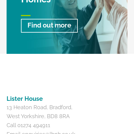
Find out more
Back
To
Top
Lister House
13 Heaton Road, Bradford,
West Yorkshire, BD8 8RA
Call 01274 494911