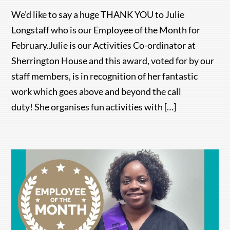
We’d like to say a huge THANK YOU to Julie
Longstaff who is our Employee of the Month for
February.Julie is our Activities Co-ordinator at
Sherrington House and this award, voted for by our
staff members, is in recognition of her fantastic
work which goes above and beyond the call
duty! She organises fun activities with […]