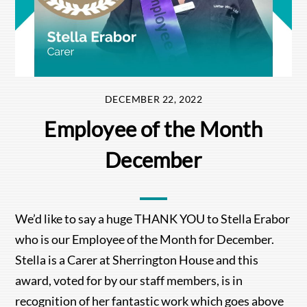
DECEMBER 22, 2022
Employee of the Month
December
We’d like to say a huge THANK YOU to Stella Erabor
who is our Employee of the Month for December.
Stella is a Carer at Sherrington House and this
award, voted for by our staff members, is in
recognition of her fantastic work which goes above