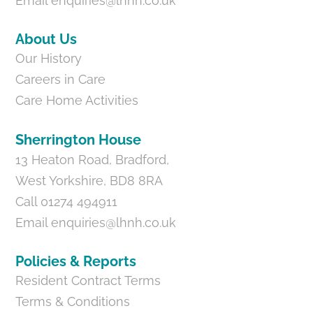
Email
enquiries@lhnh.co.uk
About Us
Our History
Careers in Care
Care Home Activities
Sherrington House
13 Heaton Road, Bradford,
West Yorkshire, BD8 8RA
Call 01274 494911
Email
enquiries@lhnh.co.uk
Policies & Reports
Resident Contract Terms
Terms & Conditions