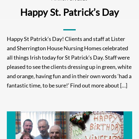
Happy St. Patrick’s Day
Happy St Patrick’s Day! Clients and staff at Lister
and Sherrington House Nursing Homes celebrated
all things Irish today for St Patrick’s Day. Staff were
pleased to see the clients dressing up in green, white
and orange, having fun and in their own words ‘had a
fantastic time, to be sure!’ Find out more about […]