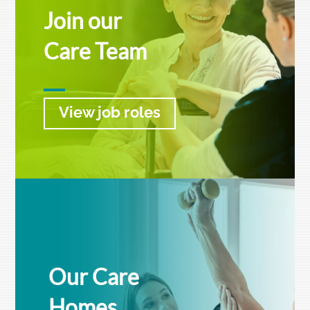
Join our
Care Team
View job roles
Our Care
Homes