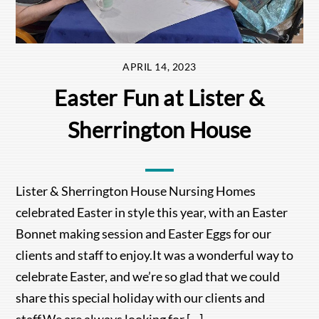
APRIL 14, 2023
Easter Fun at Lister &
Sherrington House
Lister & Sherrington House Nursing Homes
celebrated Easter in style this year, with an Easter
Bonnet making session and Easter Eggs for our
clients and staff to enjoy.It was a wonderful way to
celebrate Easter, and we’re so glad that we could
share this special holiday with our clients and
staff.We are always looking for […]