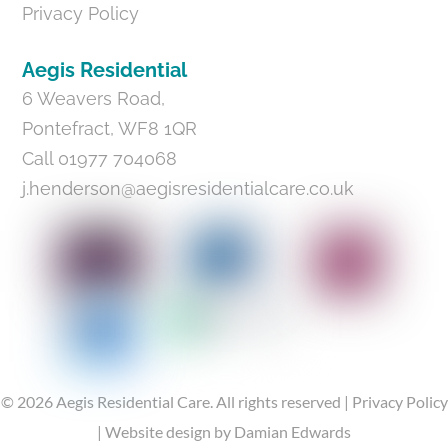
Privacy Policy
Aegis Residential
6 Weavers Road,
Pontefract, WF8 1QR
Call 01977 704068
j.henderson@aegisresidentialcare.co.uk
©
2026
Aegis Residential Care.
All rights reserved |
Privacy Policy
|
Website design
by Damian Edwards