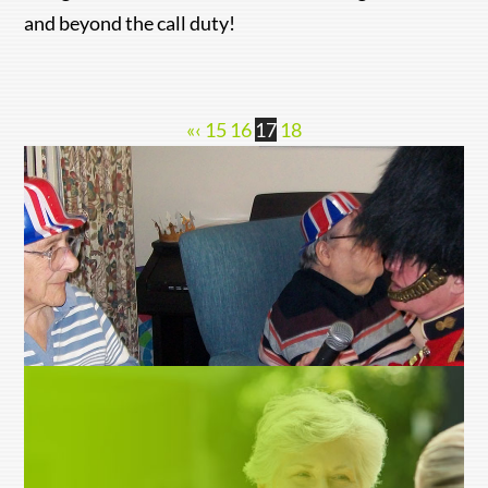
and beyond the call duty!
«
‹
15
16
17
18