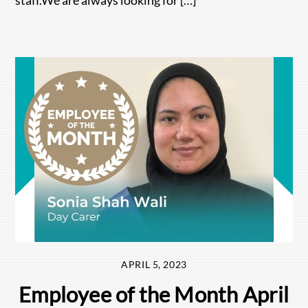
APRIL 5, 2023
Employee of the Month April