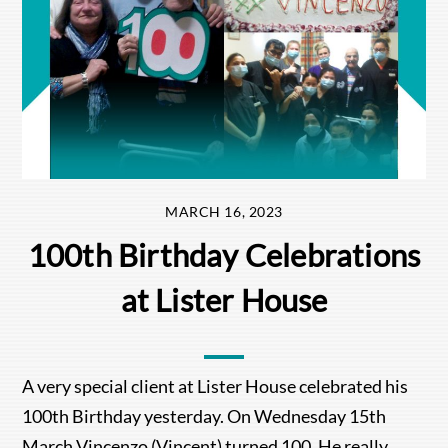
MARCH 16, 2023
100th Birthday Celebrations
at Lister House
A very special client at Lister House celebrated his
100th Birthday yesterday. On Wednesday 15th
March Vincenzo (Vincent) turned 100. He really