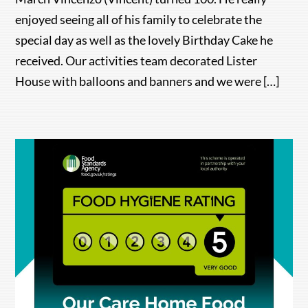
enjoyed seeing all of his family to celebrate the
special day as well as the lovely Birthday Cake he
received. Our activities team decorated Lister
House with balloons and banners and we were […]