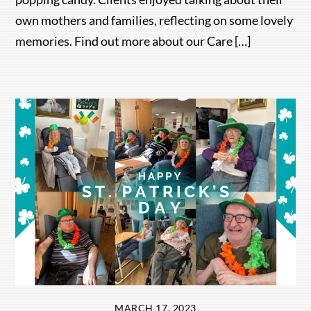
own mothers and families, reflecting on some lovely
memories. Find out more about our Care […]
MARCH 17, 2023