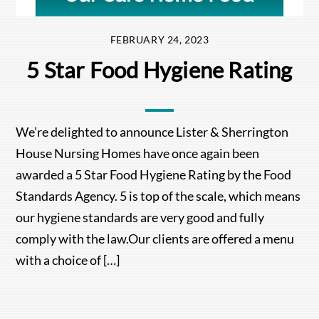
FEBRUARY 24, 2023
5 Star Food Hygiene Rating
We’re delighted to announce Lister & Sherrington
House Nursing Homes have once again been
awarded a 5 Star Food Hygiene Rating by the Food
Standards Agency. 5 is top of the scale, which means
our hygiene standards are very good and fully
comply with the law.Our clients are offered a menu
with a choice of […]