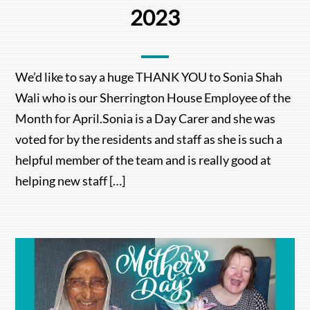
2023
We’d like to say a huge THANK YOU to Sonia Shah
Wali who is our Sherrington House Employee of the
Month for April.Sonia is a Day Carer and she was
voted for by the residents and staff as she is such a
helpful member of the team and is really good at
helping new staff […]