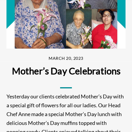
MARCH 20, 2023
Mother’s Day Celebrations
Yesterday our clients celebrated Mother’s Day with
a special gift of flowers for all our ladies. Our Head
Chef Anne made a special Mother’s Day lunch with
delicious Mother’s Day muffins topped with
popping candy. Clients enjoyed talking about their