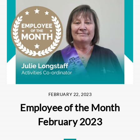
FEBRUARY 22, 2023
Employee of the Month
February 2023