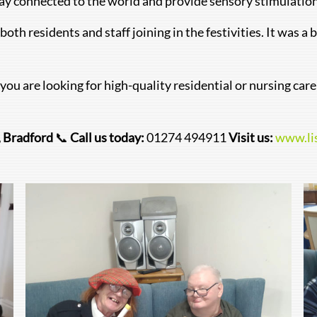
tay connected to the world and provide sensory stimulation t
oth residents and staff joining in the festivities. It was a
 you are looking for high-quality residential or nursing car
, Bradford
📞
Call us today:
01274 494911
Visit us:
www.li