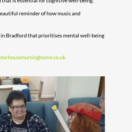
hat is essential for cognitive well-being.
 beautiful reminder of how music and
e in Bradford that prioritises mental well-being
sterhousenursinghome.co.uk