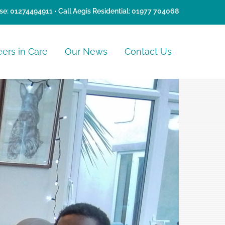
se:
01274494911
• Call Aegis Residential:
01977 704068
eers in Care
Our News
Contact Us