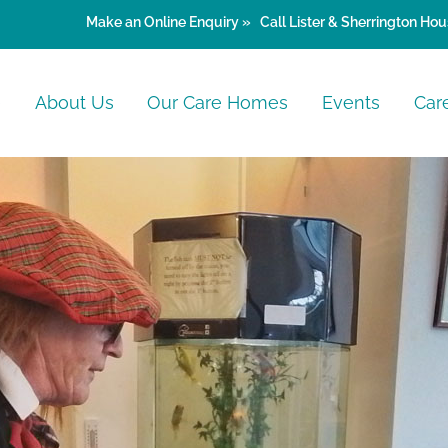
Make an
Online Enquiry »
Call Lister & Sherrington Hou
e
About Us
Our Care Homes
Events
Car