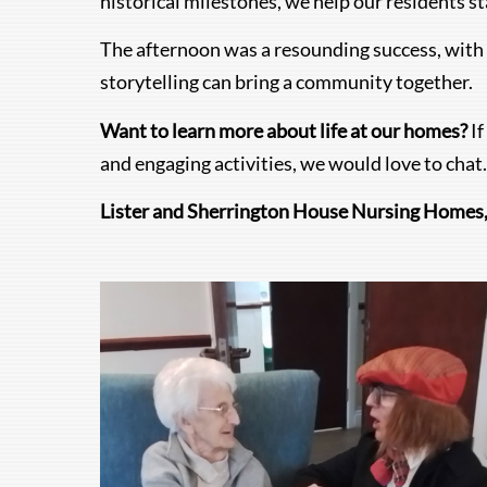
historical milestones, we help our residents s
The afternoon was a resounding success, with b
storytelling can bring a community together.
Want to learn more about life at our homes?
If
and engaging activities, we would love to chat.
Lister and Sherrington House Nursing Homes