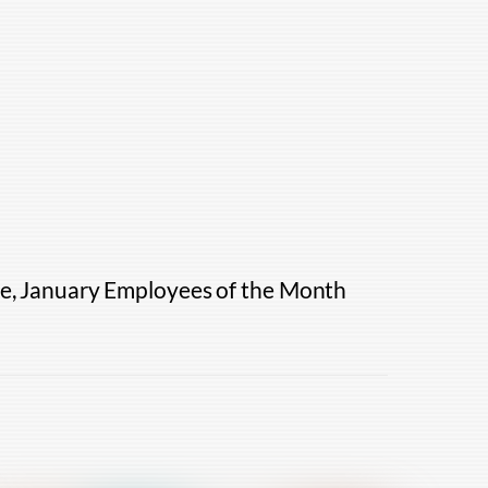
ce, January Employees of the Month