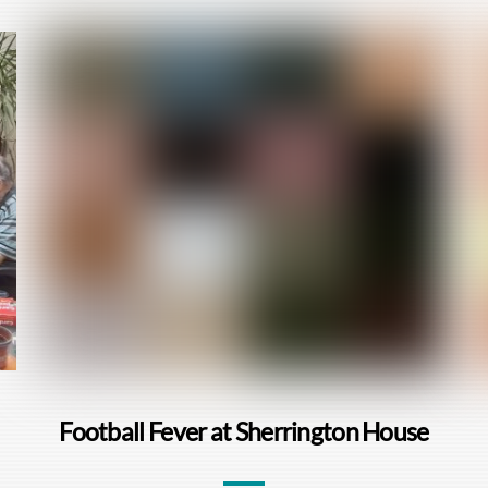
Football Fever at Sherrington House