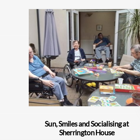
Sun, Smiles and Socialising at
Sherrington House