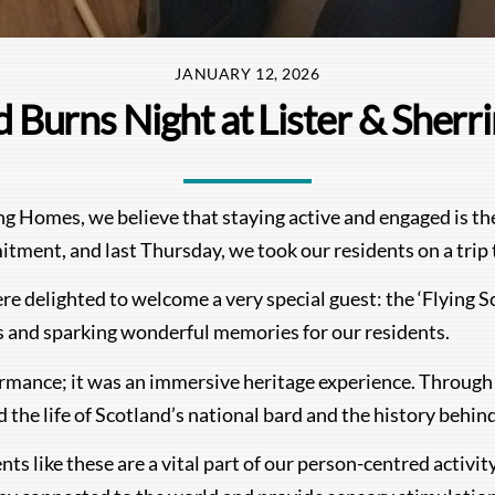
JANUARY 12, 2026
 Burns Night at Lister & Sher
Homes, we believe that staying active and engaged is the k
itment, and last Thursday, we took our residents on a trip 
e delighted to welcome a very special guest: the ‘Flying Sc
es and sparking wonderful memories for our residents.
ormance; it was an immersive heritage experience. Through 
d the life of Scotland’s national bard and the history behin
nts like these are a vital part of our person-centred activi