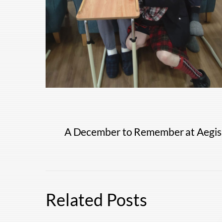
A December to Remember at Aegis
Related Posts