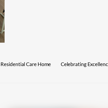
 Residential Care Home
Celebrating Excellen