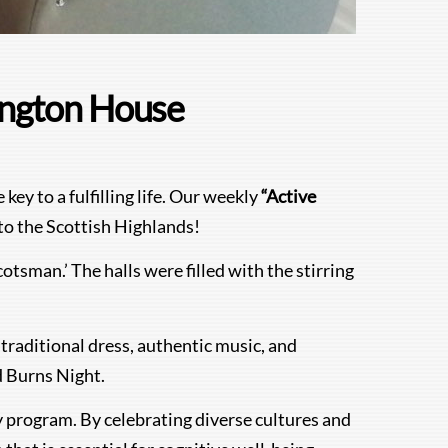
rington House
ey to a fulfilling life. Our weekly
“Active
to the Scottish Highlands!
otsman.’ The halls were filled with the stirring
traditional dress, authentic music, and
d Burns Night.
ty program. By celebrating diverse cultures and