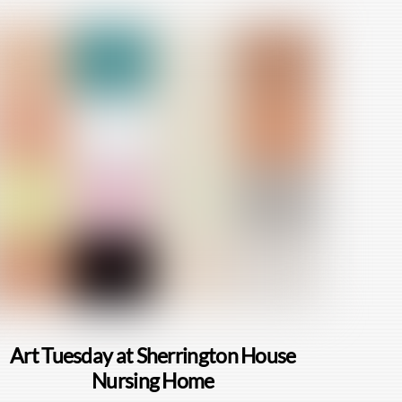
Art Tuesday at Sherrington House
Nursing Home