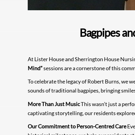
Bagpipes and
At Lister House and Sherrington House Nursing 
Mind”
sessions are a cornerstone of this comm
To celebrate the legacy of Robert Burns, we wer
sounds of traditional bagpipes, bringing smil
More Than Just Music
This wasn’t just a perf
captivating storytelling, our residents explore
Our Commitment to Person-Centred Care
Eve