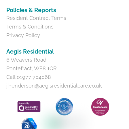
Policies & Reports
Resident Contract Terms
Terms & Conditions
Privacy Policy
Aegis Residential
6 Weavers Road,
Pontefract, WF8 1QR
Call 01977 704068
j.henderson@aegisresidentialcare.co.uk