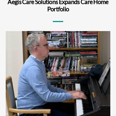
Aegis Care Solutions Expands Care Home
Portfolio