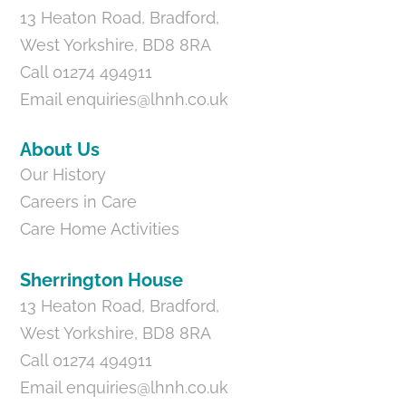
13 Heaton Road, Bradford,
West Yorkshire, BD8 8RA
Call 01274 494911
Email
enquiries@lhnh.co.uk
About Us
Our History
Careers in Care
Care Home Activities
Sherrington House
13 Heaton Road, Bradford,
West Yorkshire, BD8 8RA
Call 01274 494911
Email
enquiries@lhnh.co.uk