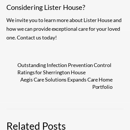
Considering Lister House?
We invite you to learn more about Lister House and
how we can provide exceptional care for your loved
one. Contact us today!
Outstanding Infection Prevention Control
Ratings for Sherrington House
Aegis Care Solutions Expands Care Home
Portfolio
Related Posts