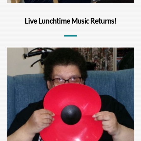
Live Lunchtime Music Returns!