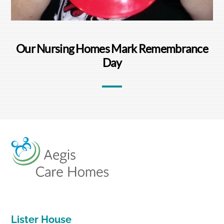
Our Nursing Homes Mark Remembrance
Day
Back
To
Top
Lister House