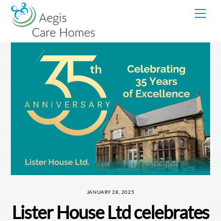
Skip
Me
to
content
JANUARY 28, 2025
Lister House Ltd celebrates