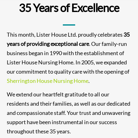
35 Years of Excellence
This month, Lister House Ltd. proudly celebrates
35
years of providing exceptional care
. Our family-run
business began in 1990 with the establishment of
Lister House Nursing Home. In 2005, we expanded
our commitment to quality care with the opening of
Sherrington House Nursing Home
.
We extend our heartfelt gratitude to all our
residents and their families, as well as our dedicated
and compassionate staff. Your trust and unwavering
support have been instrumental in our success
throughout these 35 years.