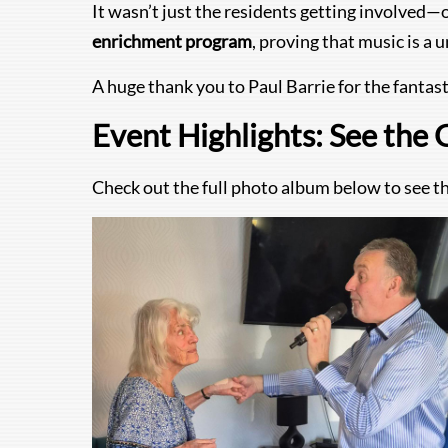
It wasn’t just the residents getting involved—
enrichment program
, proving that music is a
A huge thank you to Paul Barrie for the fantast
Event Highlights: See the 
Check out the full photo album below to see the