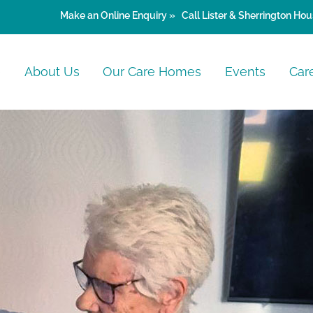
Make an
Online Enquiry »
Call Lister & Sherrington Hou
e
About Us
Our Care Homes
Events
Car