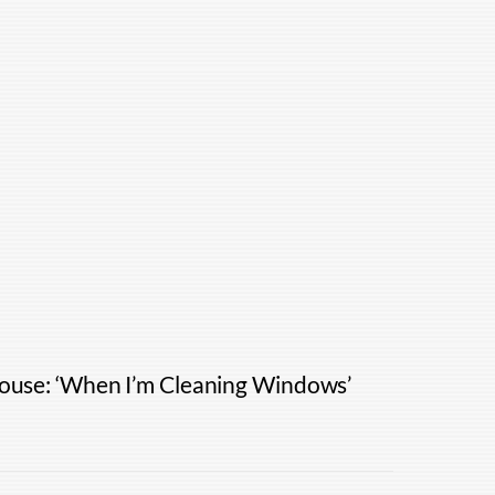
House: ‘When I’m Cleaning Windows’