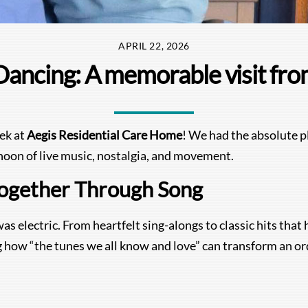
APRIL 22, 2026
Dancing: A memorable visit fro
eek at
Aegis Residential Care Home
! We had the absolute p
noon of live music, nostalgia, and movement.
ogether Through Song
as electric. From heartfelt sing-alongs to classic hits tha
ing how “the tunes we all know and love” can transform an o