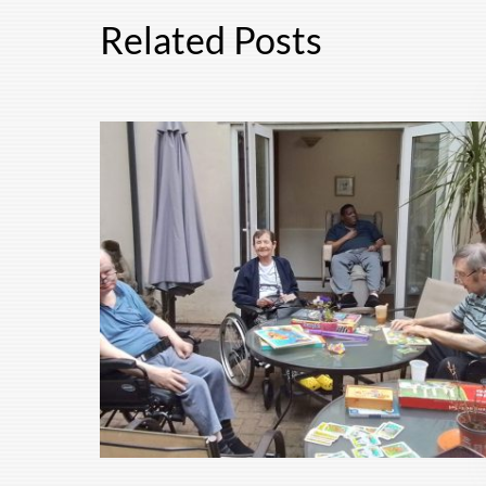
Related Posts