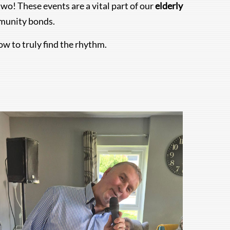
wo! These events are a vital part of our
elderly
mmunity bonds.
ow to truly find the rhythm.