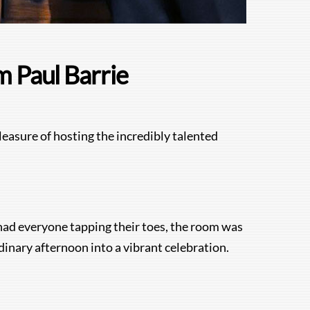
m Paul Barrie
leasure of hosting the incredibly talented
t had everyone tapping their toes, the room was
rdinary afternoon into a vibrant celebration.