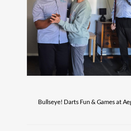
Bullseye! Darts Fun & Games at Aeg