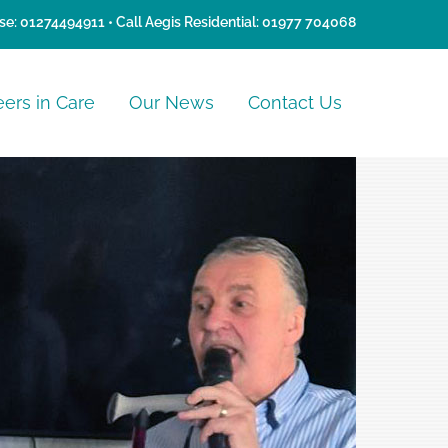
se:
01274494911
• Call Aegis Residential:
01977 704068
eers in Care
Our News
Contact Us