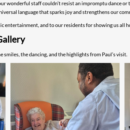
our wonderful staff couldn’t resist an impromptu dance or t
 universal language that sparks joy and strengthens our co
ic entertainment, and to our residents for showing us all h
Gallery
 smiles, the dancing, and the highlights from Paul’s visit.