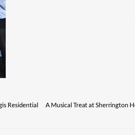
is Residential
A Musical Treat at Sherrington 