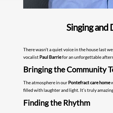
Singing and 
There wasn’t a quiet voice in the house last w
vocalist
Paul Barrie
for an unforgettable after
Bringing the Community T
The atmosphere in our
Pontefract care home
w
filled with laughter and light. It’s truly amaz
Finding the Rhythm