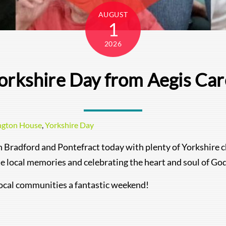
AUGUST
1
2026
orkshire Day from Aegis Ca
ngton House
,
Yorkshire Day
n Bradford and Pontefract today with plenty of Yorkshire c
ite local memories and celebrating the heart and soul of G
 local communities a fantastic weekend!