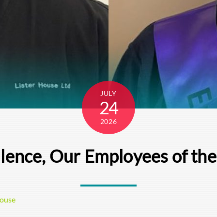
JULY
24
2026
llence, Our Employees of th
House