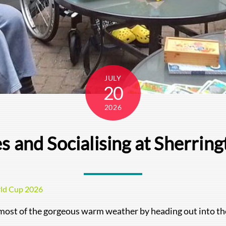
JULY
20
2026
es and Socialising at Sherrin
ld Cup 2026
 most of the gorgeous warm weather by heading out into th