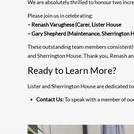
We are absolutely thrilled to honour two inc
Please join us in celebrating:
– Renash Varughese (Carer, Lister House
– Gary Shepherd (Maintenance, Sherrington 
These outstanding team members consistently 
and Sherrington House. Thank you, Renash and
Ready to Learn More?
Lister and Sherrington House are dedicated to
Contact Us:
To speak with a member of ou