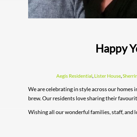
Happy Y
Aegis Residential
,
Lister House
,
Sherri
We are celebrating in style across our homes i
brew. Our residents love sharing their favour
Wishing all our wonderful families, staff, and