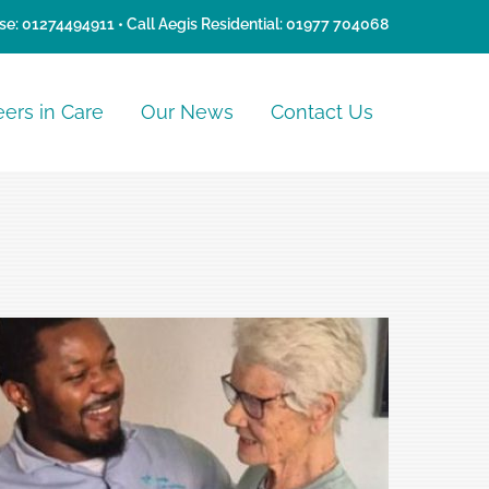
se:
01274494911
• Call Aegis Residential:
01977 704068
eers in Care
Our News
Contact Us