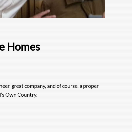
re Homes
heer, great company, and of course, a proper
od’s Own Country.