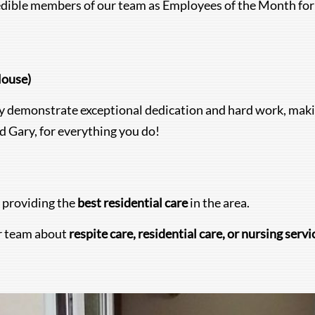
redible members of our team as Employees of the Month for
House)
demonstrate exceptional dedication and hard work, makin
 Gary, for everything you do!
 providing the
best residential care
in the area.
r team about
respite care, residential care, or nursing servi