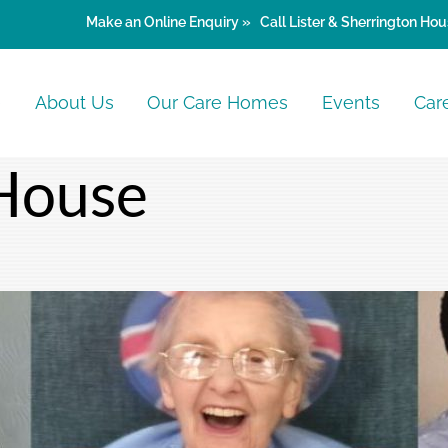
Make an
Online Enquiry »
Call Lister & Sherrington Hou
e
About Us
Our Care Homes
Events
Car
House