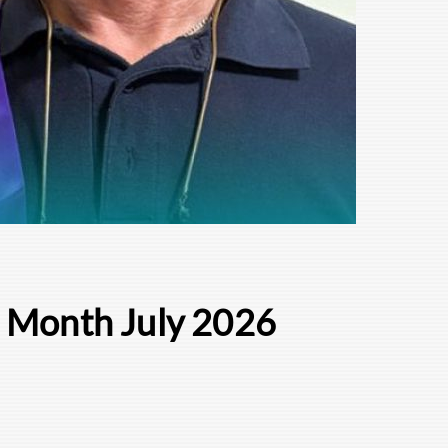
e Month July 2026