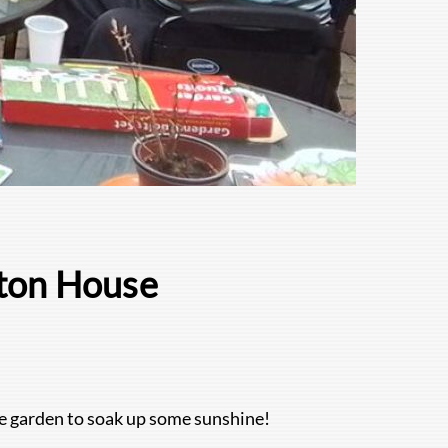
gton House
e garden to soak up some sunshine!