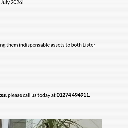
 July 2026!
g them indispensable assets to both Lister
ces
, please call us today at
01274 494911
.