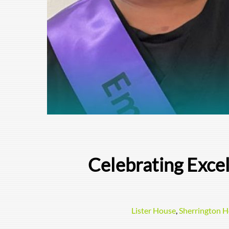
Celebrating Exce
Lister House
,
Sherrington 