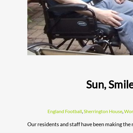
Sun, Smil
England Football
,
Sherrington House
,
Wor
Our residents and staff have been making the