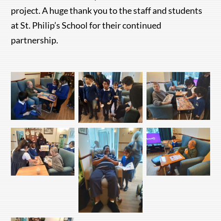
project. A huge thank you to the staff and students
at St. Philip’s School for their continued
partnership.