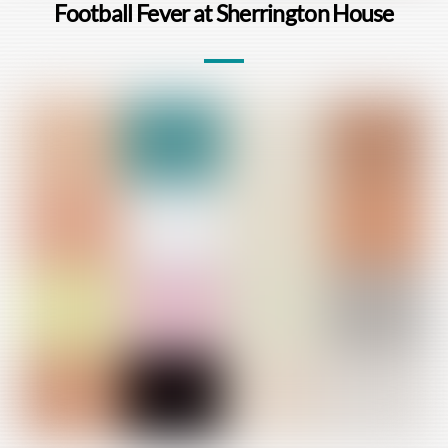
Football Fever at Sherrington House