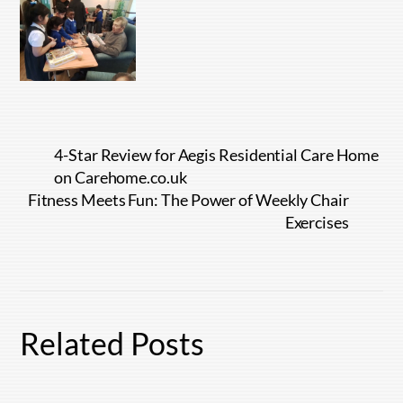
4-Star Review for Aegis Residential Care Home
on Carehome.co.uk
Fitness Meets Fun: The Power of Weekly Chair
Exercises
Related Posts