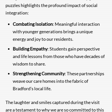
puzzles highlights the profound impact of social
integration:
Combating Isolation
: Meaningful interaction
with younger generations brings a unique
energy and joy to our residents.
Building Empathy
: Students gain perspective
and life lessons from those who have decades of
wisdom to share.
Strengthening Community
: These partnerships
weave our care homes into the fabric of
Bradford’s local life.
The laughter and smiles captured during the visit
are a testament to why we are so committed to this