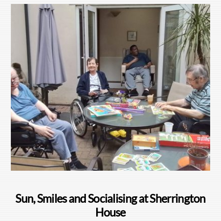
Sun, Smiles and Socialising at Sherrington
House