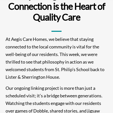
Connection is the Heart of
Quality Care
At Aegis Care Homes, we believe that staying
connected to the local community is vital for the
well-being of our residents. This week, we were
thrilled to see that philosophy in action as we
welcomed students from St. Philip’s School back to
Lister & Sherrington House.
Our ongoing linking project is more than just a
scheduled visit; it’s a bridge between generations.
Watching the students engage with our residents
over games of Dobble, shared stories, and jigsaw