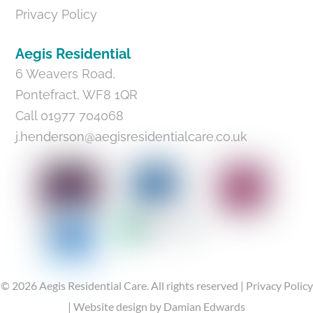
Privacy Policy
Aegis Residential
6 Weavers Road,
Pontefract, WF8 1QR
Call 01977 704068
j.henderson@aegisresidentialcare.co.uk
©
2026
Aegis Residential Care.
All rights reserved |
Privacy Policy
|
Website design
by Damian Edwards