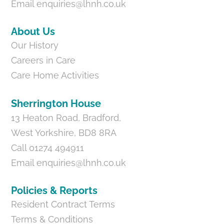
Email
enquiries@lhnh.co.uk
About Us
Our History
Careers in Care
Care Home Activities
Sherrington House
13 Heaton Road, Bradford,
West Yorkshire, BD8 8RA
Call 01274 494911
Email
enquiries@lhnh.co.uk
Policies & Reports
Resident Contract Terms
Terms & Conditions