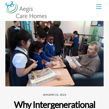
Skip
Me
to
content
JANUARY 22, 2026
Why Intergenerational