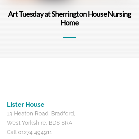
Art Tuesday at Sherrington House Nursing
Home
Back
To
Top
Lister House
13 Heaton Road, Bradford,
West Yorkshire, BD8 8RA
Call 01274 494911