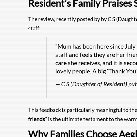
Resident’s Family Praises 
The review, recently posted by by C S (Daughte
staff:
“Mum has been here since July 2
staff and feels they are her fri
care she receives, and it is sec
lovely people. A big ‘Thank You’ 
— C S (Daughter of Resident) p
This feedback is particularly meaningful to th
friends”
is the ultimate testament to the warm
Why Families Choose Aegis: