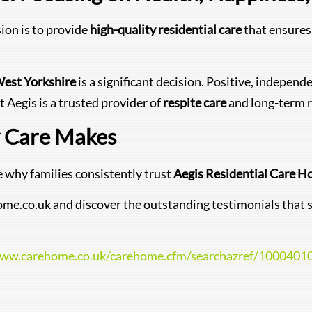
sion is to provide
high-quality residential care
that ensures 
West Yorkshire
is a significant decision. Positive, independe
t Aegis is a trusted provider of
respite care
and long-term r
y Care Makes
 why families consistently trust
Aegis Residential Care 
rehome.co.uk and discover the outstanding testimonials th
www.carehome.co.uk/carehome.cfm/searchazref/100040