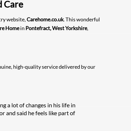
d Care
try website,
Carehome.co.uk
. This wonderful
are Home
in
Pontefract, West Yorkshire
,
uine, high-quality service delivered by our
 a lot of changes in his life in
r and said he feels like part of