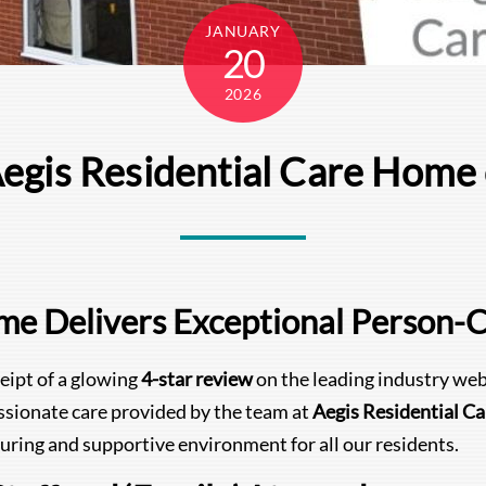
JANUARY
20
2026
Aegis Residential Care Hom
ome Delivers Exceptional Person-
eipt of a glowing
4-star review
on the leading industry web
ssionate care provided by the team at
Aegis Residential C
uring and supportive environment for all our residents.