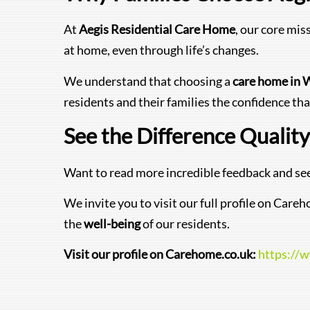
At
Aegis Residential Care Home
, our core mis
at home, even through life’s changes.
We understand that choosing a
care home in 
residents and their families the confidence tha
See the Difference Qualit
Want to read more incredible feedback and see
We invite you to visit our full profile on Ca
the
well-being
of our residents.
Visit our profile on Carehome.co.uk:
https://