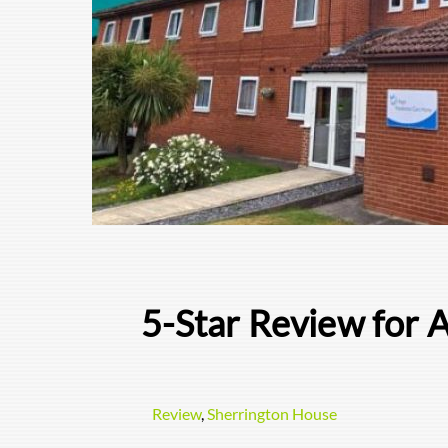
5-Star Review for 
Review
,
Sherrington House