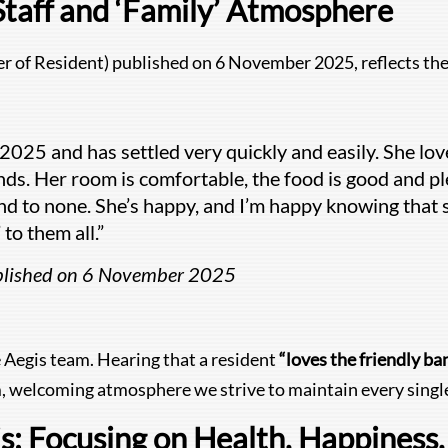
Staff and ‘Family’ Atmosphere
r of Resident) published on 6 November 2025, reflects the 
025 and has settled very quickly and easily. She love
ends. Her room is comfortable, the food is good and ple
ond to none. She’s happy, and I’m happy knowing that 
to them all.”
ublished on 6 November 2025
e Aegis team. Hearing that a resident
“loves the friendly ban
, welcoming atmosphere we strive to maintain every single
 Focusing on Health, Happiness, 