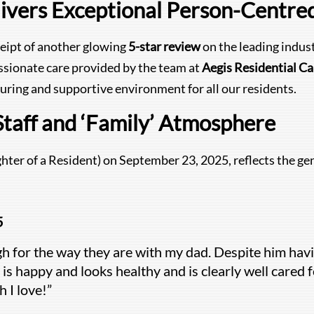
ivers Exceptional Person-Centre
ceipt of another glowing
5-star review
on the leading indus
ssionate care provided by the team at
Aegis Residential C
uring and supportive environment for all our residents.
Staff and ‘Family’ Atmosphere
hter of a Resident) on September 23, 2025, reflects the gen
5
gh for the way they are with my dad. Despite him having
 is happy and looks healthy and is clearly well cared fo
 I love!”