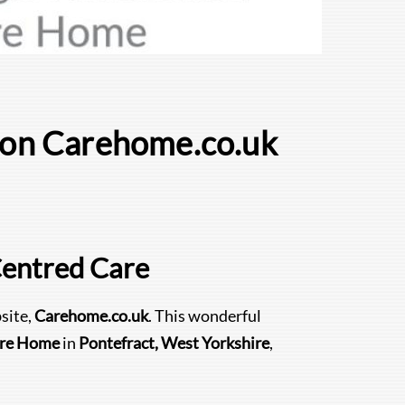
e on Carehome.co.uk
Centred Care
site,
Carehome.co.uk
. This wonderful
are Home
in
Pontefract, West Yorkshire
,