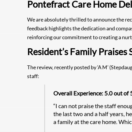
Pontefract Care Home Del
We are absolutely thrilled to announce the re
feedback highlights the dedication and compa
reinforcing our commitment to creating a nurt
Resident’s Family Praises 
The review, recently posted by ‘A M’ (Stepdaug
staff:
Overall Experience: 5.0 out of 
“I can not praise the staff enou
the last two and a half years, he
a family at the care home. Which