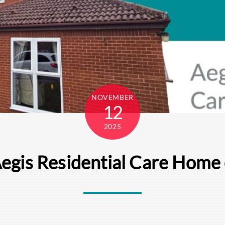
NOVEMBER
12
2025
Aegis Residential Care Hom