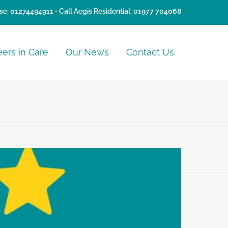
se:
01274494911
• Call Aegis Residential:
01977 704068
eers in Care
Our News
Contact Us