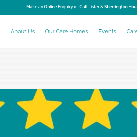
Make an
Online Enquiry »
Call Lister & Sherrington Hou
e
About Us
Our Care Homes
Events
Car