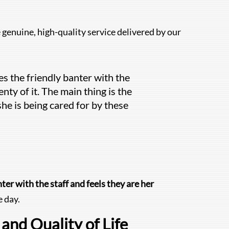
genuine, high-quality service delivered by our
s the friendly banter with the
nty of it. The main thing is the
she is being cared for by these
ter with the staff and feels they are her
 day.
and Quality of Life