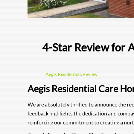
4-Star Review for 
Aegis Residential
,
Review
Aegis Residential Care H
We are absolutely thrilled to announce the rec
feedback highlights the dedication and compa
reinforcing our commitment to creating a nurt