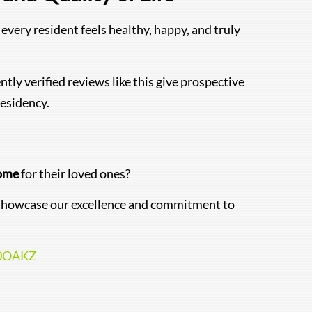
every resident feels healthy, happy, and truly
ntly verified reviews like this give prospective
esidency.
Home
for their loved ones?
at showcase our excellence and commitment to
10OAKZ