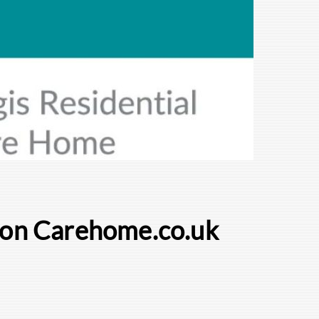
e on Carehome.co.uk