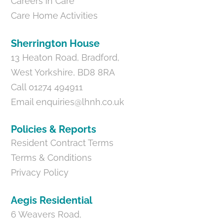
Careers in Care
Care Home Activities
Sherrington House
13 Heaton Road, Bradford,
West Yorkshire, BD8 8RA
Call 01274 494911
Email
enquiries@lhnh.co.uk
Policies & Reports
Resident Contract Terms
Terms & Conditions
Privacy Policy
Aegis Residential
6 Weavers Road,