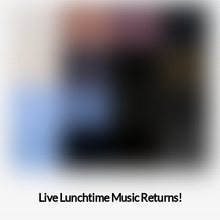
Live Lunchtime Music Returns!