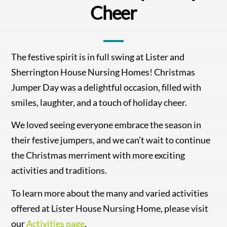
Cheer
The festive spirit is in full swing at Lister and
Sherrington House Nursing Homes! Christmas
Jumper Day was a delightful occasion, filled with
smiles, laughter, and a touch of holiday cheer.
We loved seeing everyone embrace the season in
their festive jumpers, and we can’t wait to continue
the Christmas merriment with more exciting
activities and traditions.
To learn more about the many and varied activities
offered at Lister House Nursing Home, please visit
our
Activities page
.