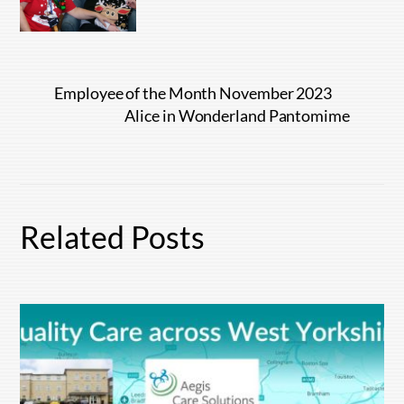
Employee of the Month November 2023
Alice in Wonderland Pantomime
Related Posts