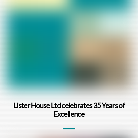
Lister House Ltd celebrates 35 Years of
Excellence