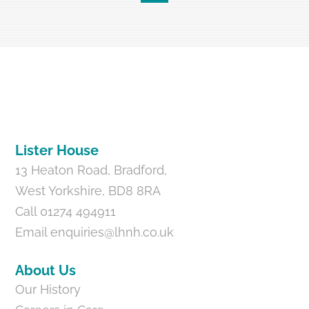
Back
To
Top
Lister House
13 Heaton Road, Bradford,
West Yorkshire, BD8 8RA
Call 01274 494911
Email
enquiries@lhnh.co.uk
About Us
Our History