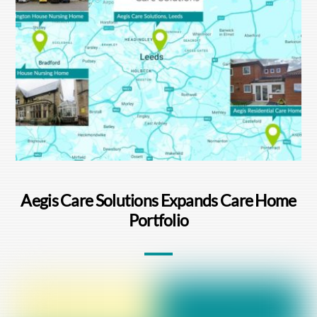
Aegis Care Solutions Expands Care Home
Portfolio