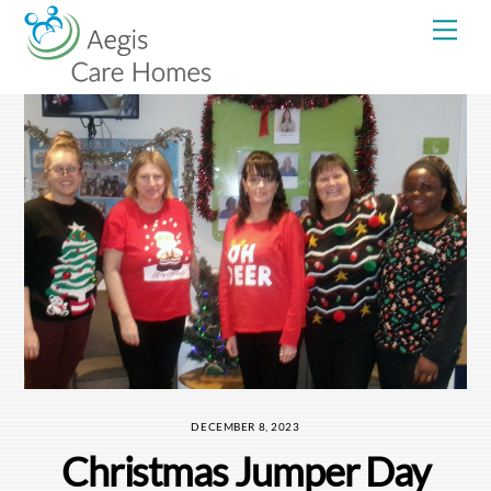
Skip
Me
to
content
DECEMBER 8, 2023
Christmas Jumper Day