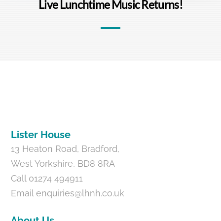
Live Lunchtime Music Returns!
Back
To
Top
Lister House
13 Heaton Road, Bradford,
West Yorkshire, BD8 8RA
Call 01274 494911
Email
enquiries@lhnh.co.uk
About Us