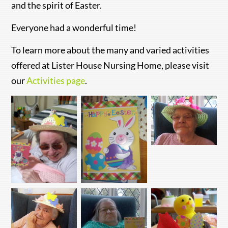
and the spirit of Easter.
Everyone had a wonderful time!
To learn more about the many and varied activities
offered at Lister House Nursing Home, please visit
our
Activities page
.