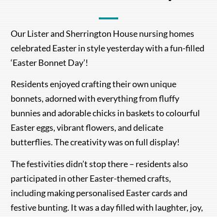
Our Lister and Sherrington House nursing homes
celebrated Easter in style yesterday with a fun-filled
‘Easter Bonnet Day’!
Residents enjoyed crafting their own unique
bonnets, adorned with everything from fluffy
bunnies and adorable chicks in baskets to colourful
Easter eggs, vibrant flowers, and delicate
butterflies. The creativity was on full display!
The festivities didn’t stop there – residents also
participated in other Easter-themed crafts,
including making personalised Easter cards and
festive bunting. It was a day filled with laughter, joy,