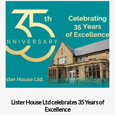
Lister House Ltd celebrates 35 Years of
Excellence