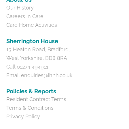
Our History
Careers in Care
Care Home Activities
Sherrington House
13 Heaton Road, Bradford,
West Yorkshire, BD8 8RA
Call 01274 494911
Email
enquiries@lhnh.co.uk
Policies & Reports
Resident Contract Terms
Terms & Conditions
Privacy Policy