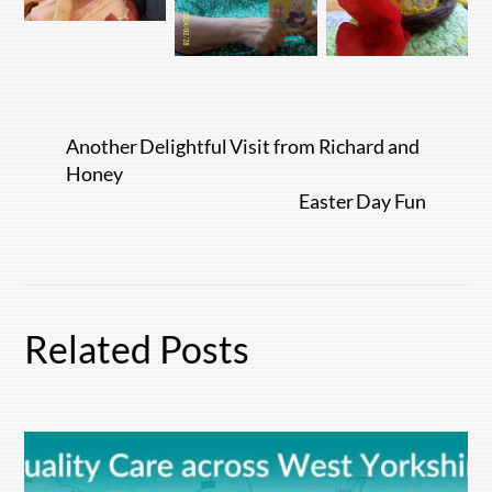
Another Delightful Visit from Richard and
Honey
Easter Day Fun
Related Posts