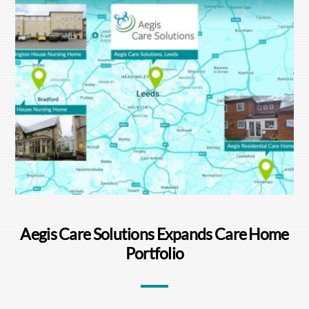
Aegis Care Solutions Expands Care Home
Portfolio