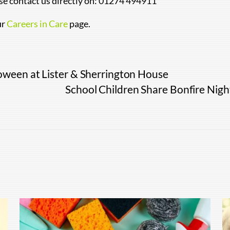
ase contact us directly on: 01274 494911
ur
Careers in Care
page.
oween at Lister & Sherrington House
School Children Share Bonfire Nig