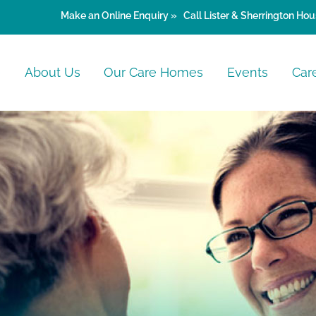
Make an
Online Enquiry »
Call Lister & Sherrington Hou
e
About Us
Our Care Homes
Events
Car