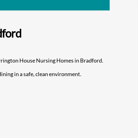
dford
herrington House Nursing Homes in Bradford.
dining in a safe, clean environment.