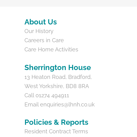
Back
About Us
To
Our History
Top
Careers in Care
Care Home Activities
Sherrington House
13 Heaton Road, Bradford,
West Yorkshire, BD8 8RA
Call 01274 494911
Email
enquiries@lhnh.co.uk
Policies & Reports
Resident Contract Terms