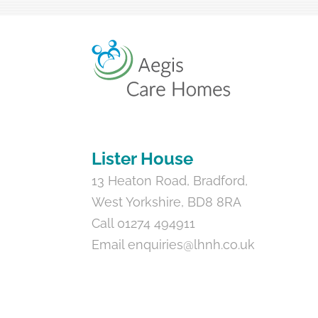
Lister House
13 Heaton Road, Bradford,
West Yorkshire, BD8 8RA
Call 01274 494911
Email
enquiries@lhnh.co.uk