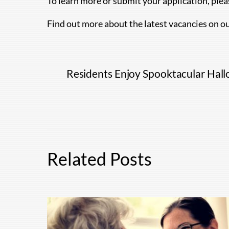
To learn more or submit your application, ple
Find out more about the latest vacancies on o
Residents Enjoy Spooktacular Hall
Related Posts