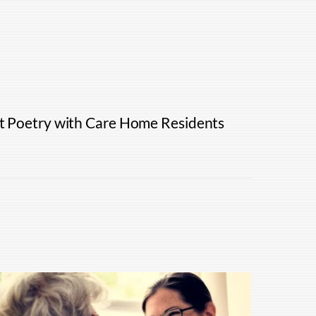
ht Poetry with Care Home Residents