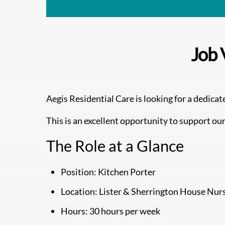
Job 
Aegis Residential Care is looking for a dedic
This is an excellent opportunity to support our
The Role at a Glance
Position: Kitchen Porter
Location: Lister & Sherrington House Nur
Hours: 30 hours per week