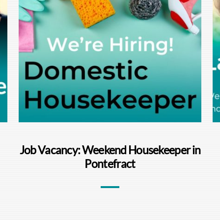
Job Vacancy: Weekend Housekeeper in
Pontefract