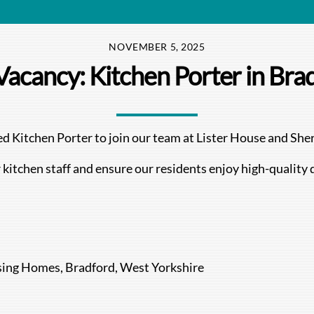
NOVEMBER 5, 2025
Vacancy: Kitchen Porter in Bra
ated Kitchen Porter to join our team at Lister House and S
 kitchen staff and ensure our residents enjoy high-quality 
sing Homes, Bradford, West Yorkshire