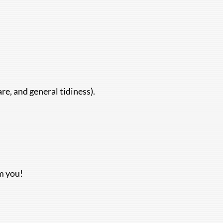
e, and general tidiness).
om you!