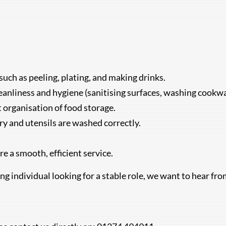
such as peeling, plating, and making drinks.
eanliness and hygiene (sanitising surfaces, washing cookwar
t organisation of food storage.
ery and utensils are washed correctly.
e a smooth, efficient service.
ing individual looking for a stable role, we want to hear fr