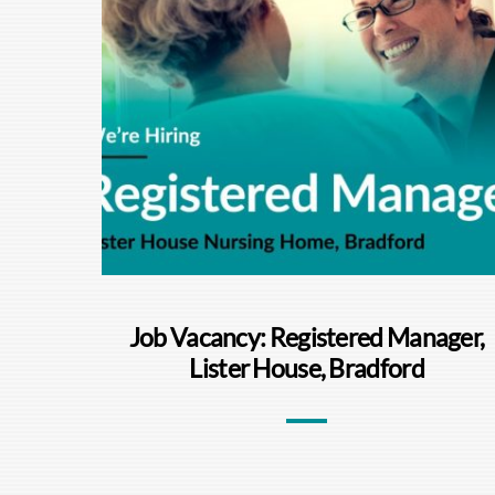
Job Vacancy: Registered Manager,
Lister House, Bradford