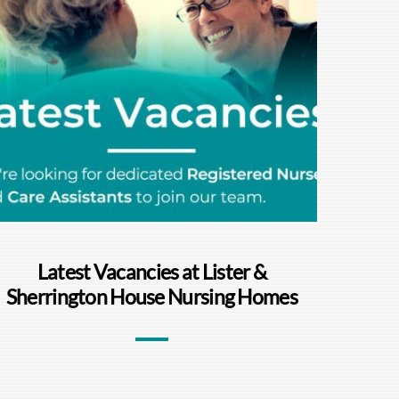
Latest Vacancies at Lister &
Sherrington House Nursing Homes