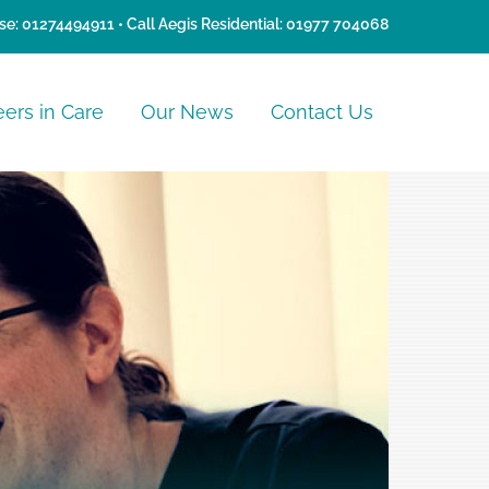
se:
01274494911
• Call Aegis Residential:
01977 704068
eers in Care
Our News
Contact Us