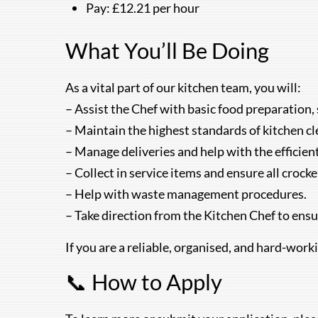
Pay: £12.21 per hour
What You’ll Be Doing
As a vital part of our kitchen team, you will:
– Assist the Chef with basic food preparation, 
– Maintain the highest standards of kitchen cl
– Manage deliveries and help with the efficien
– Collect in service items and ensure all crock
– Help with waste management procedures.
– Take direction from the Kitchen Chef to ensur
If you are a reliable, organised, and hard-work
📞 How to Apply