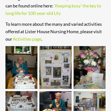
can be found online here:
‘Keeping busy’ the key to
long life for 100-year-old Lily
To learn more about the many and varied activities
offered at Lister House Nursing Home, please visit
our
Activities page
.