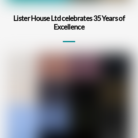
Lister House Ltd celebrates 35 Years of
Excellence