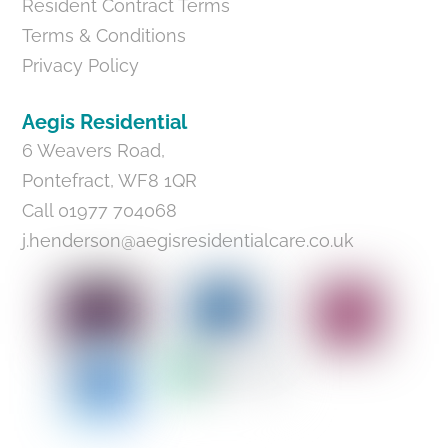
Resident Contract Terms
Terms & Conditions
Privacy Policy
Aegis Residential
6 Weavers Road,
Pontefract, WF8 1QR
Call 01977 704068
j.henderson@aegisresidentialcare.co.uk