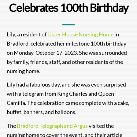
Celebrates 100th Birthday
Lily, a resident of
Lister House Nursing Home
in
Bradford, celebrated her milestone 100th birthday
on Monday, October 17, 2023. She was surrounded
by family, friends, staff, and other residents of the
nursing home.
Lily had a fabulous day, and she was even surprised
with a telegram from King Charles and Queen
Camilla. The celebration came complete with a cake,
buffet, banners, and balloons.
The
Bradford Telegraph and Argus
visited the
nursing home to cover the event, and their article