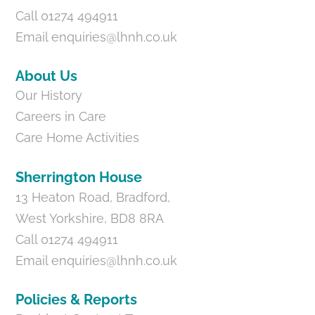
Call 01274 494911
Email
enquiries@lhnh.co.uk
About Us
Our History
Careers in Care
Care Home Activities
Sherrington House
13 Heaton Road, Bradford,
West Yorkshire, BD8 8RA
Call 01274 494911
Email
enquiries@lhnh.co.uk
Policies & Reports