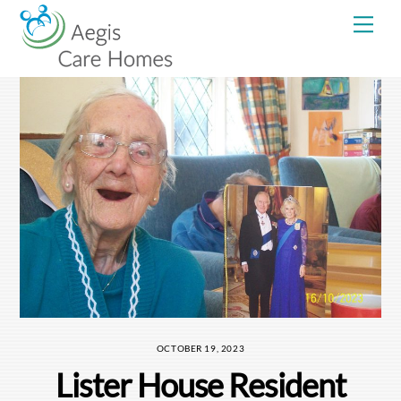
Skip
Me
to
content
OCTOBER 19, 2023
Lister House Resident