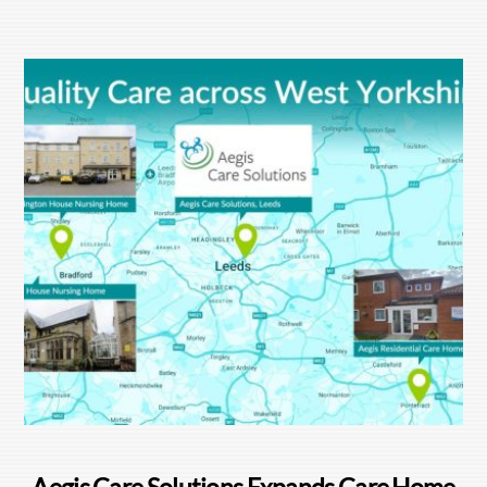
Aegis Care Solutions Expands Care Home