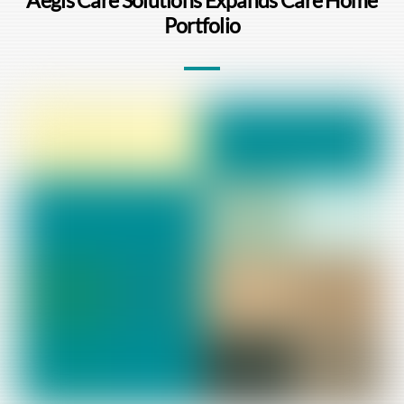
Portfolio