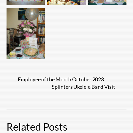
Employee of the Month October 2023
Splinters Ukelele Band Visit
Related Posts