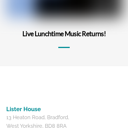
Live Lunchtime Music Returns!
Back
To
Top
Lister House
13 Heaton Road, Bradford,
West Yorkshire, BD8 8RA