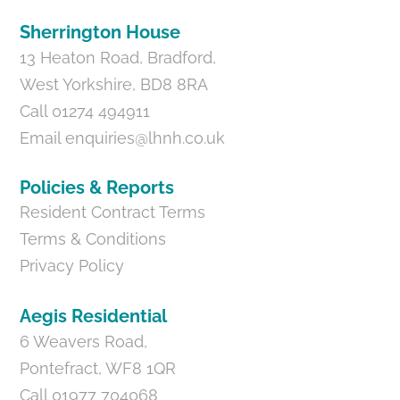
Sherrington House
13 Heaton Road, Bradford,
West Yorkshire, BD8 8RA
Call 01274 494911
Email
enquiries@lhnh.co.uk
Policies & Reports
Resident Contract Terms
Terms & Conditions
Privacy Policy
Aegis Residential
6 Weavers Road,
Pontefract, WF8 1QR
Call 01977 704068