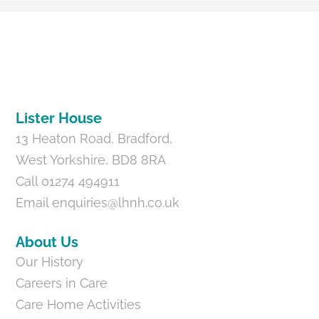
Back
To
Top
Lister House
13 Heaton Road, Bradford,
West Yorkshire, BD8 8RA
Call 01274 494911
Email
enquiries@lhnh.co.uk
About Us
Our History
Careers in Care
Care Home Activities