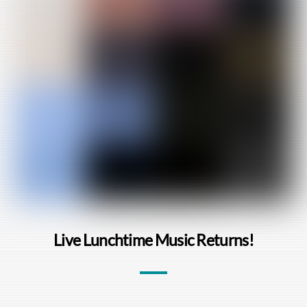
Live Lunchtime Music Returns!