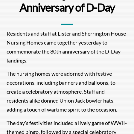
Anniversary of D-Day
Residents and staff at Lister and Sherrington House
Nursing Homes came together yesterday to
commemorate the 80th anniversary of the D-Day
landings.
The nursing homes were adorned with festive
decorations, including banners and balloons, to
create a celebratory atmosphere. Staff and
residents alike donned Union Jack bowler hats,
adding a touch of wartime spirit to the occasion.
The day’s festivities included a lively game of WWII-
themed bingo, followed by a special celebratory