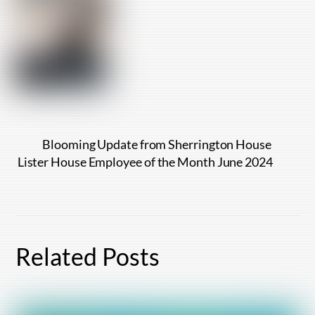
Blooming Update from Sherrington House
Lister House Employee of the Month June 2024
Related Posts