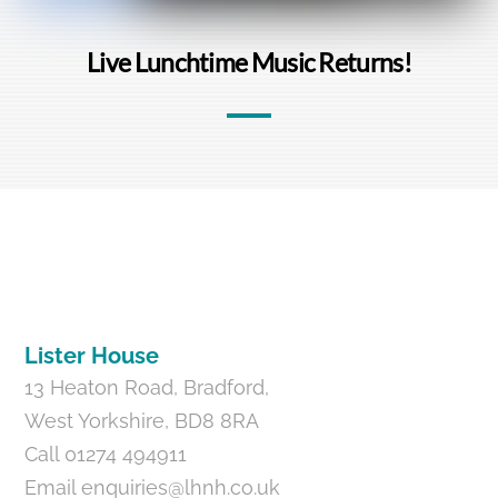
Live Lunchtime Music Returns!
Back
To
Top
Lister House
13 Heaton Road, Bradford,
West Yorkshire, BD8 8RA
Call 01274 494911
Email
enquiries@lhnh.co.uk