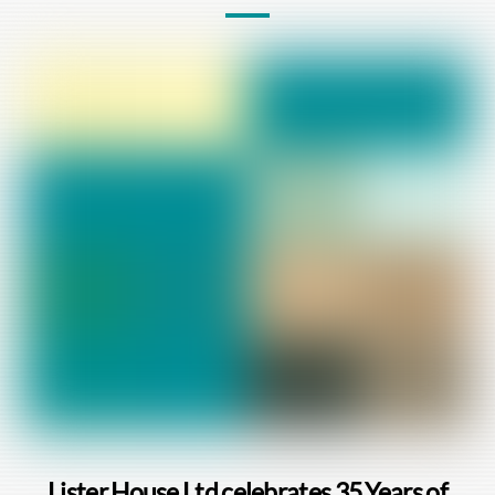
Lister House Ltd celebrates 35 Years of