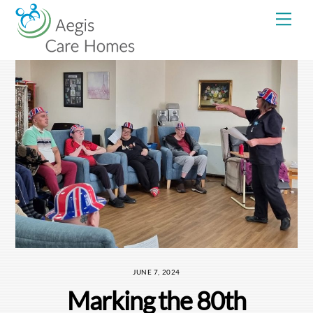
Skip
Me
to
content
JUNE 7, 2024
Marking the 80th