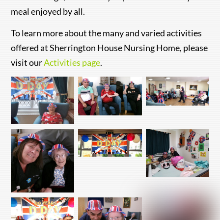
meal enjoyed by all.
To learn more about the many and varied activities
offered at Sherrington House Nursing Home, please
visit our
Activities page
.