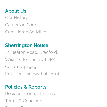
About Us
Our History
Careers in Care
Care Home Activities
Sherrington House
13 Heaton Road, Bradford,
West Yorkshire, BD8 8RA
Call 01274 494911
Email
enquiries@lhnh.co.uk
Policies & Reports
Resident Contract Terms
Terms & Conditions