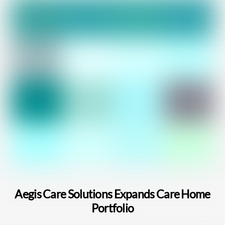
Aegis Care Solutions Expands Care Home
Portfolio