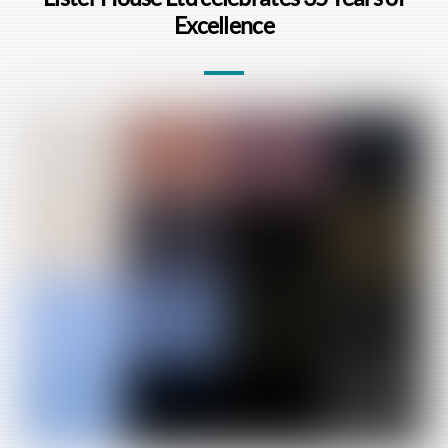
Excellence