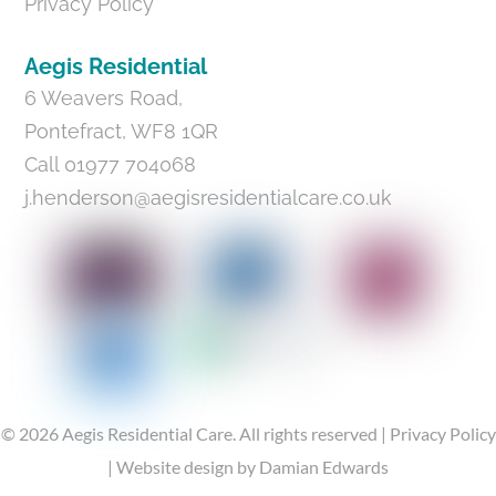
Privacy Policy
Aegis Residential
6 Weavers Road,
Pontefract, WF8 1QR
Call 01977 704068
j.henderson@aegisresidentialcare.co.uk
©
2026
Aegis Residential Care.
All rights reserved |
Privacy Policy
|
Website design
by Damian Edwards