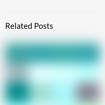
Related Posts