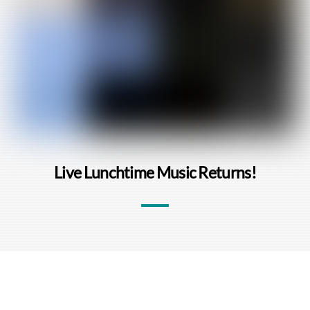
Live Lunchtime Music Returns!
Back
To