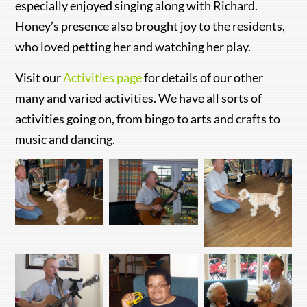
especially enjoyed singing along with Richard.
Honey’s presence also brought joy to the residents,
who loved petting her and watching her play.
Visit our
Activities page
for details of our other
many and varied activities. We have all sorts of
activities going on, from bingo to arts and crafts to
music and dancing.