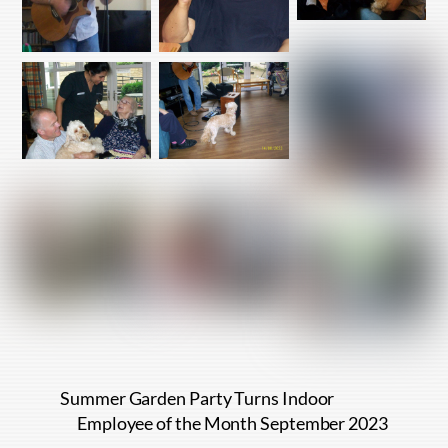
Summer Garden Party Turns Indoor
Employee of the Month September 2023