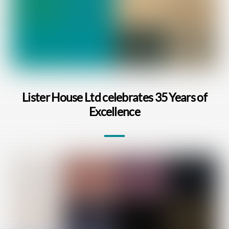
Lister House Ltd celebrates 35 Years of
Excellence