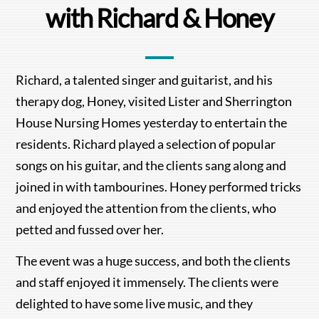
with Richard & Honey
Richard, a talented singer and guitarist, and his
therapy dog, Honey, visited Lister and Sherrington
House Nursing Homes yesterday to entertain the
residents. Richard played a selection of popular
songs on his guitar, and the clients sang along and
joined in with tambourines. Honey performed tricks
and enjoyed the attention from the clients, who
petted and fussed over her.
The event was a huge success, and both the clients
and staff enjoyed it immensely. The clients were
delighted to have some live music, and they