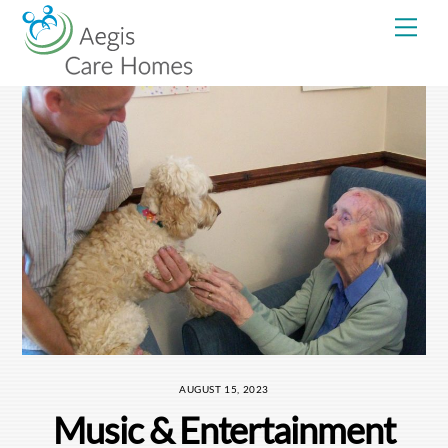
Skip
Me
to
content
AUGUST 15, 2023
Music & Entertainment