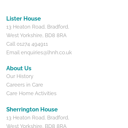
Top
Lister House
13 Heaton Road, Bradford,
West Yorkshire, BD8 8RA
Call 01274 494911
Email
enquiries@lhnh.co.uk
About Us
Our History
Careers in Care
Care Home Activities
Sherrington House
13 Heaton Road, Bradford,
West Yorkshire, BD8 8RA