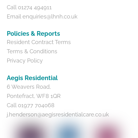
Call 01274 494911
Email
enquiries@lhnh.co.uk
Policies & Reports
Resident Contract Terms
Terms & Conditions
Privacy Policy
Aegis Residential
6 Weavers Road,
Pontefract, WF8 1QR
Call 01977 704068
j.henderson@aegisresidentialcare.co.uk