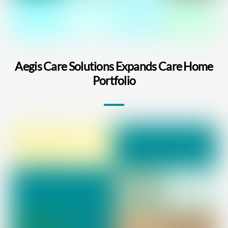
Aegis Care Solutions Expands Care Home
Portfolio