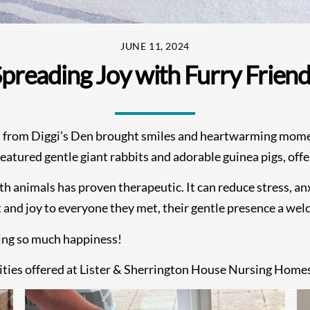
JUNE 11, 2024
preading Joy with Furry Frien
 from Diggi’s Den brought smiles and heartwarming moment
tured gentle giant rabbits and adorable guinea pigs, offer
ith animals has proven therapeutic. It can reduce stress, a
t and joy to everyone they met, their gentle presence a we
ding so much happiness!
ities offered at Lister & Sherrington House Nursing Homes,