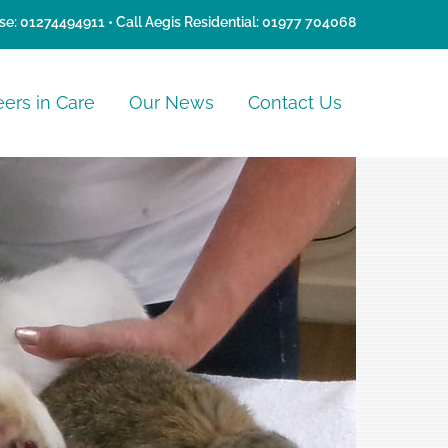
se:
01274494911
• Call Aegis Residential:
01977 704068
eers in Care
Our News
Contact Us