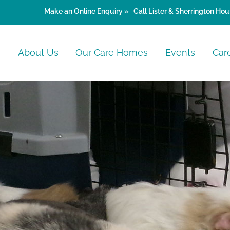
Make an
Online Enquiry »
Call Lister & Sherrington Hou
e
About Us
Our Care Homes
Events
Car