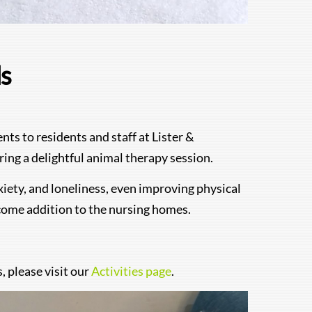
ds
s to residents and staff at Lister &
ing a delightful animal therapy session.
nxiety, and loneliness, even improving physical
lcome addition to the nursing homes.
 please visit our
Activities page
.