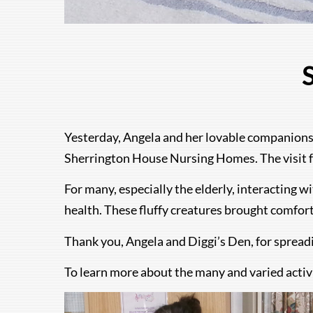
S
Yesterday, Angela and her lovable companions
Sherrington House Nursing Homes. The visit fea
For many, especially the elderly, interacting w
health. These fluffy creatures brought comfor
Thank you, Angela and Diggi’s Den, for sprea
To learn more about the many and varied activ