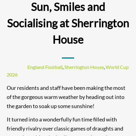
Sun, Smiles and
Socialising at Sherrington
House
England Football
,
Sherrington House
,
World Cup
2026
Our residents and staff have been making the most
of the gorgeous warm weather by heading out into
the garden to soak up some sunshine!
It turned into a wonderfully fun time filled with
friendly rivalry over classic games of draughts and