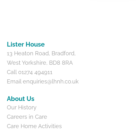
Back
To
Top
Lister House
13 Heaton Road, Bradford,
West Yorkshire, BD8 8RA
Call 01274 494911
Email
enquiries@lhnh.co.uk
About Us
Our History
Careers in Care
Care Home Activities