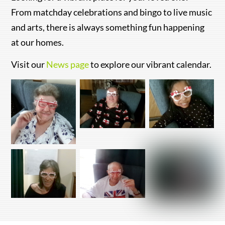
From matchday celebrations and bingo to live music
and arts, there is always something fun happening
at our homes.
Visit our
News page
to explore our vibrant calendar.