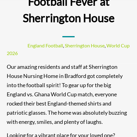
Football Fever at
Sherrington House
England Football
,
Sherrington House
,
World Cup
2026
Our amazing residents and staff at Sherrington
House Nursing Home in Bradford got completely
into the football spirit! To gear up for the big
England vs. Ghana World Cup match, everyone
rocked their best England-themed shirts and
patriotic glasses. The home was absolutely buzzing
with energy, smiles, and plenty of laughs.
Looking for a vibrant place for your loved one?