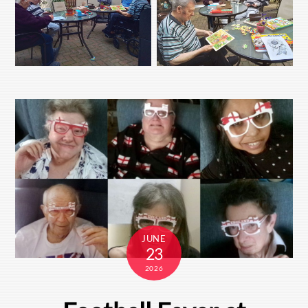
JUNE
23
2026