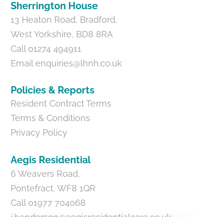
Sherrington House
13 Heaton Road, Bradford,
West Yorkshire, BD8 8RA
Call 01274 494911
Email
enquiries@lhnh.co.uk
Policies & Reports
Resident Contract Terms
Terms & Conditions
Privacy Policy
Aegis Residential
6 Weavers Road,
Pontefract, WF8 1QR
Call 01977 704068