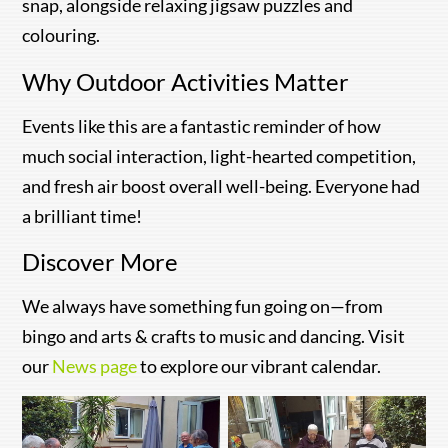
snap, alongside relaxing jigsaw puzzles and
colouring.
Why Outdoor Activities Matter
Events like this are a fantastic reminder of how
much social interaction, light-hearted competition,
and fresh air boost overall well-being. Everyone had
a brilliant time!
Discover More
We always have something fun going on—from
bingo and arts & crafts to music and dancing. Visit
our
News page
to explore our vibrant calendar.