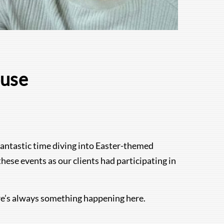
ouse
fantastic time diving into Easter-themed
ese events as our clients had participating in
re’s always something happening here.