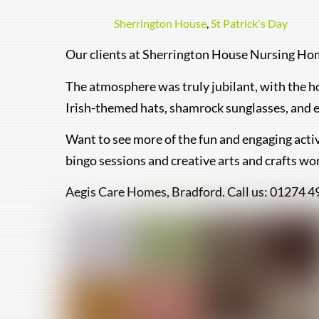
Sherrington House
,
St Patrick's Day
Our clients at Sherrington House Nursing Home
The atmosphere was truly jubilant, with the h
Irish-themed hats, shamrock sunglasses, and e
Want to see more of the fun and engaging activ
bingo sessions and creative arts and crafts wo
Aegis Care Homes, Bradford. Call us: 01274 