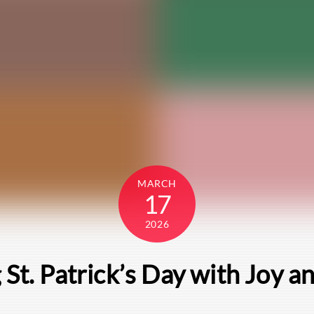
MARCH
17
2026
 St. Patrick’s Day with Joy a