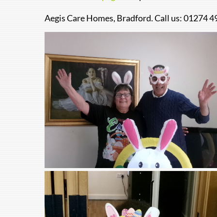
Aegis Care Homes, Bradford. Call us: 01274 