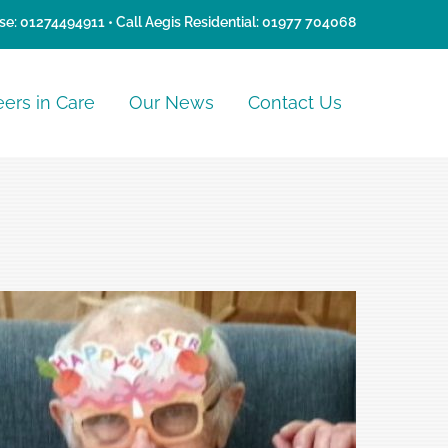
se:
01274494911
• Call Aegis Residential:
01977 704068
eers in Care
Our News
Contact Us