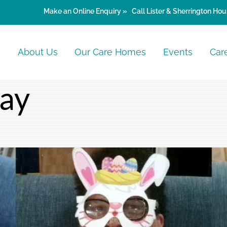
Make an
Online Enquiry »
Call Lister & Sherrington Hou
e
About Us
Our Care Homes
Events
Car
Day