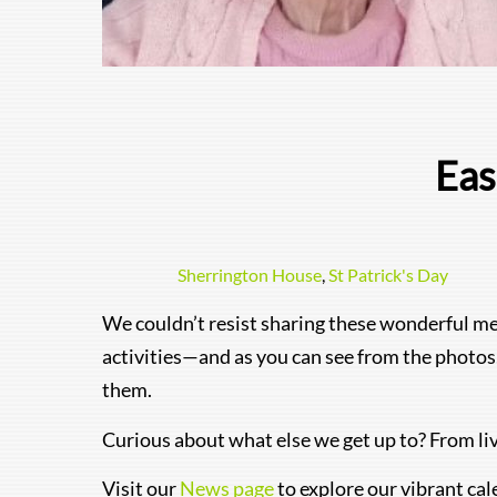
Eas
Sherrington House
,
St Patrick's Day
We couldn’t resist sharing these wonderful me
activities—and as you can see from the photos,
them.
Curious about what else we get up to? From li
Visit our
News page
to explore our vibrant cal