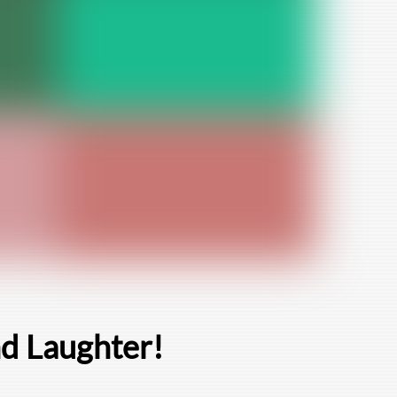
nd Laughter!