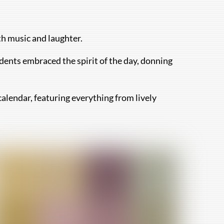
th music and laughter.
dents embraced the spirit of the day, donning
calendar, featuring everything from lively