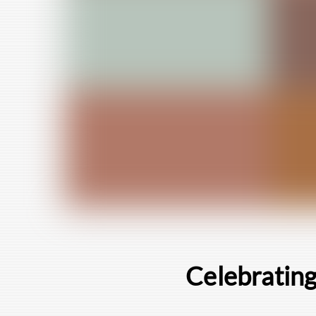
Celebrating