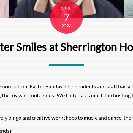
APRIL
7
2026
ter Smiles at Sherrington H
mories from Easter Sunday. Our residents and staff had a 
 the joy was contagious! We had just as much fun hosting th
vely bingo and creative workshops to music and dance, the
endar.