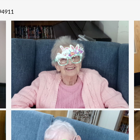
494911