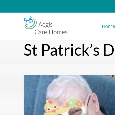
Skip
to
content
Hom
St Patrick’s 