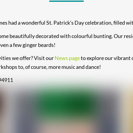
s had a wonderful St. Patrick’s Day celebration, filled wi
ome beautifully decorated with colourful bunting. Our resi
ven a few ginger beards!
ities we offer? Visit our
News page
to explore our vibrant 
rkshops to, of course, more music and dance!
494911