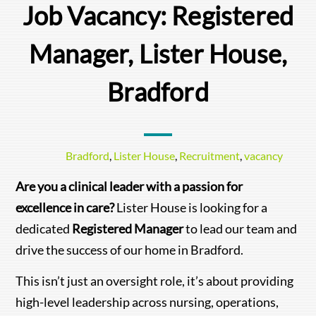
Job Vacancy: Registered
Manager, Lister House,
Bradford
Bradford
,
Lister House
,
Recruitment
,
vacancy
Are you a clinical leader with a passion for
excellence in care?
Lister House is looking for a
dedicated
Registered Manager
to lead our team and
drive the success of our home in Bradford.
This isn’t just an oversight role, it’s about providing
high-level leadership across nursing, operations,