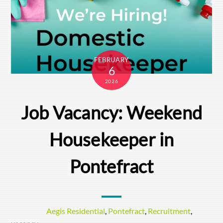
FEBRUARY
6
2026
Job Vacancy: Weekend
Housekeeper in
Pontefract
Aegis Residential
,
Pontefract
,
Recruitment
,