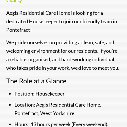
vacancy
Aegis Residential Care Home is looking for a
dedicated Housekeeper to join our friendly team in
Pontefract!
We pride ourselves on providing a clean, safe, and
welcoming environment for our residents. If you’re
a reliable, organised, and hard-working individual
who takes pride in your work, we’d love to meet you.
The Role at a Glance
Position: Housekeeper
Location: Aegis Residential Care Home,
Pontefract, West Yorkshire
Hours: 13 hours per week (Every weekend).