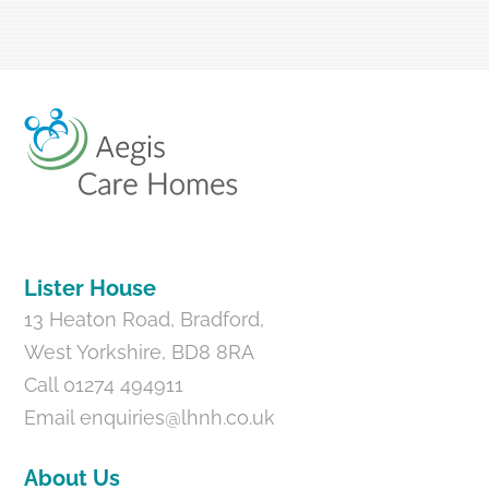
Back
To
Top
Lister House
13 Heaton Road, Bradford,
West Yorkshire, BD8 8RA
Call 01274 494911
Email
enquiries@lhnh.co.uk
About Us