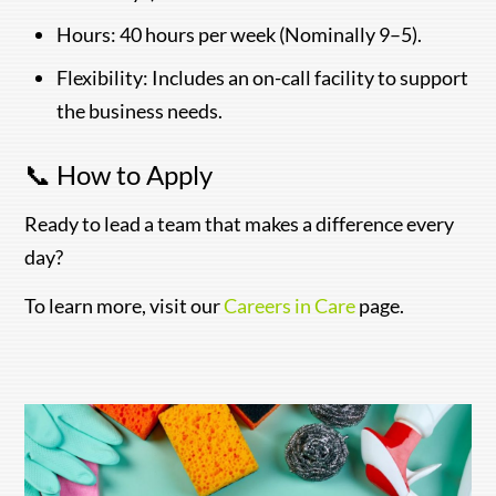
Hours: 40 hours per week (Nominally 9–5).
Flexibility: Includes an on-call facility to support
the business needs.
📞 How to Apply
Ready to lead a team that makes a difference every
day?
To learn more, visit our
Careers in Care
page.