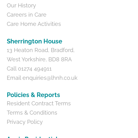
Our History
Careers in Care
Care Home Activities
Sherrington House
13 Heaton Road, Bradford,
West Yorkshire, BD8 8RA
Call 01274 494911
Email
enquiries@lhnh.co.uk
Policies & Reports
Resident Contract Terms
Terms & Conditions
Privacy Policy