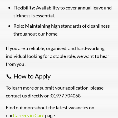
Flexibility: Availability to cover annual leave and
sickness is essential.
Role: Maintaining high standards of cleanliness
throughout our home.
If you are a reliable, organised, and hard-working
individual looking for a stable role, we want to hear
from you!
📞 How to Apply
To learn more or submit your application, please
contact us directly on:01977 704068
Find out more about the latest vacancies on
our
Careers in Care
page.