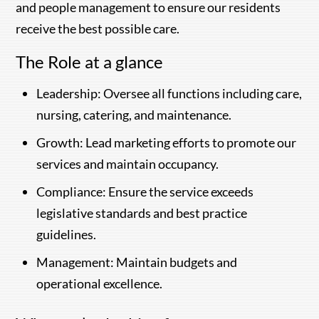
and people management to ensure our residents
receive the best possible care.
The Role at a glance
Leadership: Oversee all functions including care,
nursing, catering, and maintenance.
Growth: Lead marketing efforts to promote our
services and maintain occupancy.
Compliance: Ensure the service exceeds
legislative standards and best practice
guidelines.
Management: Maintain budgets and
operational excellence.