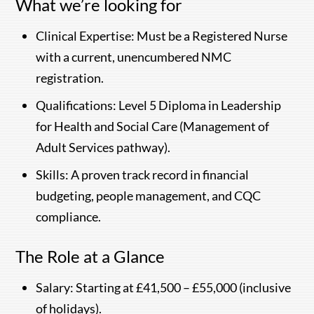
What we’re looking for
Clinical Expertise: Must be a Registered Nurse
with a current, unencumbered NMC
registration.
Qualifications: Level 5 Diploma in Leadership
for Health and Social Care (Management of
Adult Services pathway).
Skills: A proven track record in financial
budgeting, people management, and CQC
compliance.
The Role at a Glance
Salary: Starting at £41,500 – £55,000 (inclusive
of holidays).