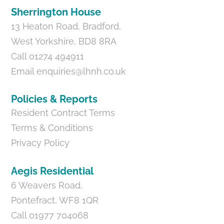
Sherrington House
13 Heaton Road, Bradford,
West Yorkshire, BD8 8RA
Call 01274 494911
Email
enquiries@lhnh.co.uk
Policies & Reports
Resident Contract Terms
Terms & Conditions
Privacy Policy
Aegis Residential
6 Weavers Road,
Pontefract, WF8 1QR
Call 01977 704068