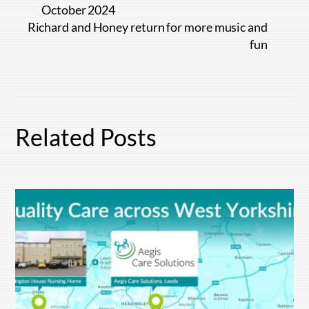
October 2024
Richard and Honey return for more music and
fun
Related Posts