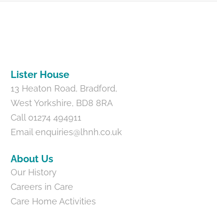
Back
To
Top
Lister House
13 Heaton Road, Bradford,
West Yorkshire, BD8 8RA
Call 01274 494911
Email
enquiries@lhnh.co.uk
About Us
Our History
Careers in Care
Care Home Activities