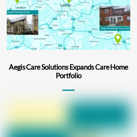
Aegis Care Solutions Expands Care Home
Portfolio