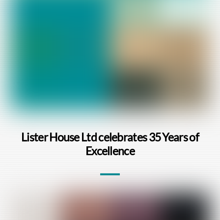
Lister House Ltd celebrates 35 Years of
Excellence