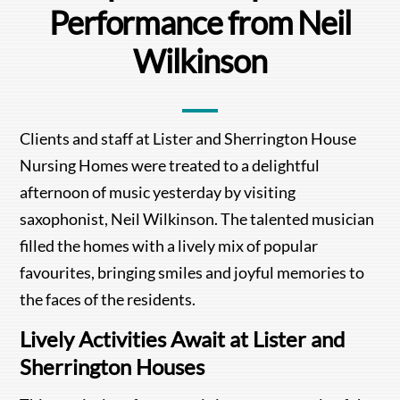
Performance from Neil
Wilkinson
Clients and staff at Lister and Sherrington House
Nursing Homes were treated to a delightful
afternoon of music yesterday by visiting
saxophonist, Neil Wilkinson. The talented musician
filled the homes with a lively mix of popular
favourites, bringing smiles and joyful memories to
the faces of the residents.
Lively Activities Await at Lister and
Sherrington Houses