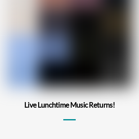
Live Lunchtime Music Returns!