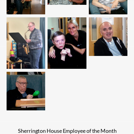
Sherrington House Employee of the Month