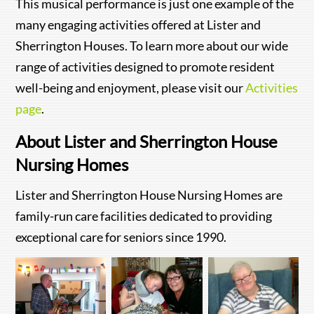
This musical performance is just one example of the
many engaging activities offered at Lister and
Sherrington Houses. To learn more about our wide
range of activities designed to promote resident
well-being and enjoyment, please visit our
Activities
page
.
About Lister and Sherrington House
Nursing Homes
Lister and Sherrington House Nursing Homes are
family-run care facilities dedicated to providing
exceptional care for seniors since 1990.