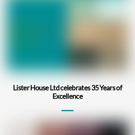
Lister House Ltd celebrates 35 Years of
Excellence