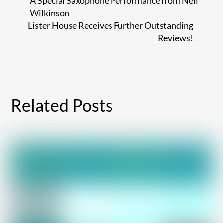
A Special Saxophone Performance from Neil
Wilkinson
Lister House Receives Further Outstanding
Reviews!
Related Posts