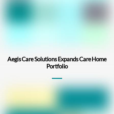
Aegis Care Solutions Expands Care Home
Portfolio