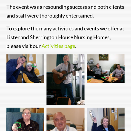
The event was a resounding success and both clients
and staff were thoroughly entertained.
To explore the many activities and events we offer at
Lister and Sherrington House Nursing Homes,
please visit our
Activities page
.