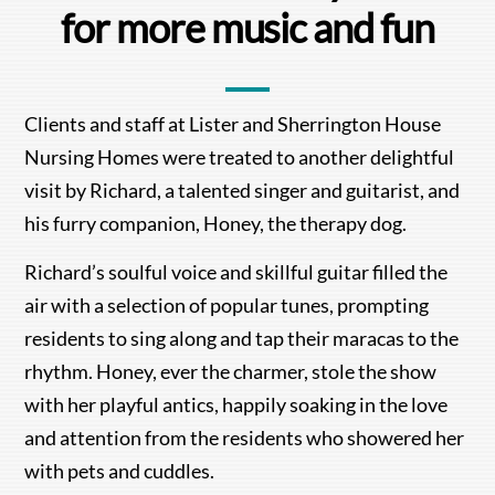
for more music and fun
Clients and staff at Lister and Sherrington House
Nursing Homes were treated to another delightful
visit by Richard, a talented singer and guitarist, and
his furry companion, Honey, the therapy dog.
Richard’s soulful voice and skillful guitar filled the
air with a selection of popular tunes, prompting
residents to sing along and tap their maracas to the
rhythm. Honey, ever the charmer, stole the show
with her playful antics, happily soaking in the love
and attention from the residents who showered her
with pets and cuddles.