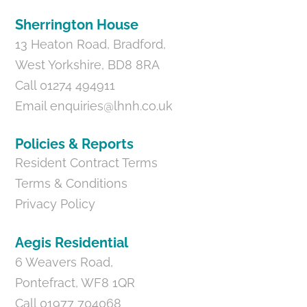
Sherrington House
13 Heaton Road, Bradford,
West Yorkshire, BD8 8RA
Call 01274 494911
Email
enquiries@lhnh.co.uk
Policies & Reports
Resident Contract Terms
Terms & Conditions
Privacy Policy
Aegis Residential
6 Weavers Road,
Pontefract, WF8 1QR
Call 01977 704068