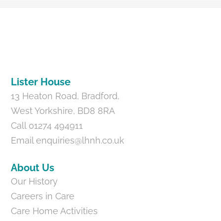
Back
To
Top
Lister House
13 Heaton Road, Bradford,
West Yorkshire, BD8 8RA
Call 01274 494911
Email
enquiries@lhnh.co.uk
About Us
Our History
Careers in Care
Care Home Activities