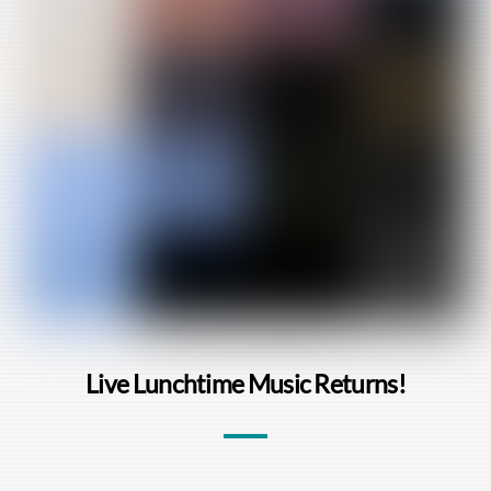
Live Lunchtime Music Returns!