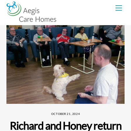
Skip
Me
to
content
OCTOBER 21, 2024
Richard and Honey return